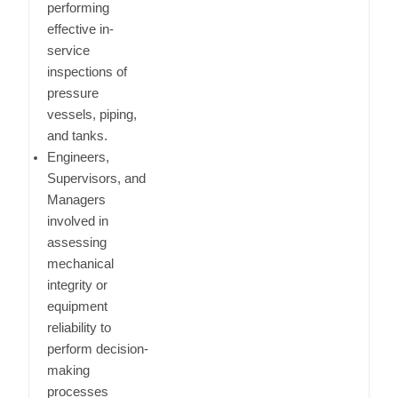
performing
effective in-
service
inspections of
pressure
vessels, piping,
and tanks.
Engineers,
Supervisors, and
Managers
involved in
assessing
mechanical
integrity or
equipment
reliability to
perform decision-
making
processes