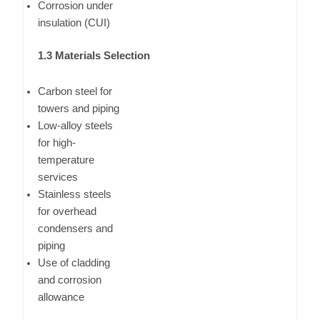
Corrosion under
insulation (CUI)
1.3 Materials Selection
Carbon steel for
towers and piping
Low-alloy steels
for high-
temperature
services
Stainless steels
for overhead
condensers and
piping
Use of cladding
and corrosion
allowance