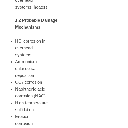
overhead
systems, heaters
1.2 Probable Damage
Mechanisms
HCl corrosion in
overhead
systems
Ammonium
chloride salt
deposition
CO₂ corrosion
Naphthenic acid
corrosion (NAC)
High-temperature
sulfidation
Erosion–
corrosion