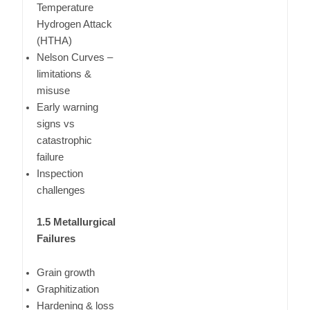
Temperature
Hydrogen Attack
(HTHA)
Nelson Curves –
limitations &
misuse
Early warning
signs vs
catastrophic
failure
Inspection
challenges
1.5 Metallurgical
Failures
Grain growth
Graphitization
Hardening & loss