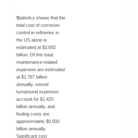
S
tatistics shows that the
total cost of corrosion
control in refineries in
the US alone is
estimated at $3.692
billion. Of this total,
maintenance-related
expenses are estimated
at $1.767 billion
annually, vessel
turnaround expenses
account for $1.425
billion annually, and
fouling costs are
approximately $0.500
billion annually.
Significant cost