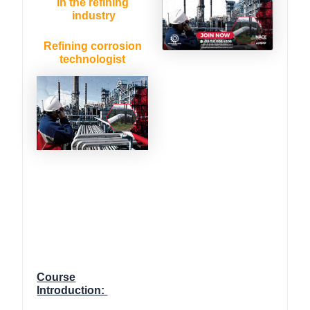
in the refining
industry
Refining corrosion
technologist
Course
Introduction: