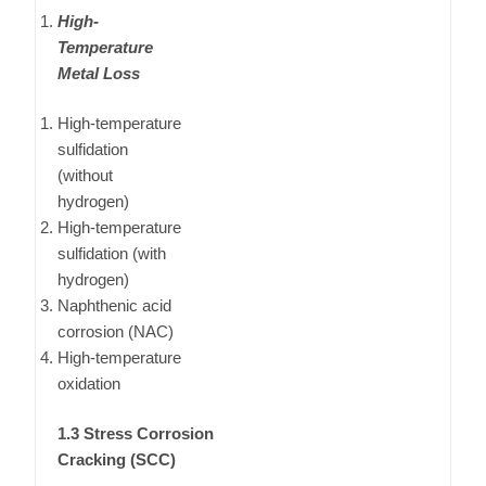
High-
Temperature
Metal Loss
High-temperature
sulfidation
(without
hydrogen)
High-temperature
sulfidation (with
hydrogen)
Naphthenic acid
corrosion (NAC)
High-temperature
oxidation
1.3 Stress Corrosion
Cracking (SCC)