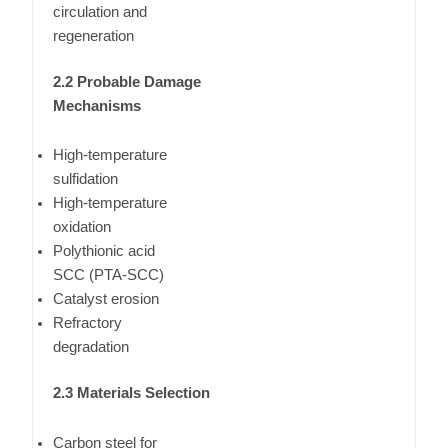
circulation and
regeneration
2.2 Probable Damage
Mechanisms
High-temperature
sulfidation
High-temperature
oxidation
Polythionic acid
SCC (PTA-SCC)
Catalyst erosion
Refractory
degradation
2.3 Materials Selection
Carbon steel for