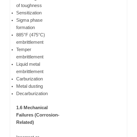
of toughness
Sensitization
Sigma phase
formation
885°F (475°C)
embrittlement
Temper
embrittlement
Liquid metal
embrittlement
Carburization
Metal dusting
Decarburization
1.6 Mechanical
Failures (Corrosion-
Related)