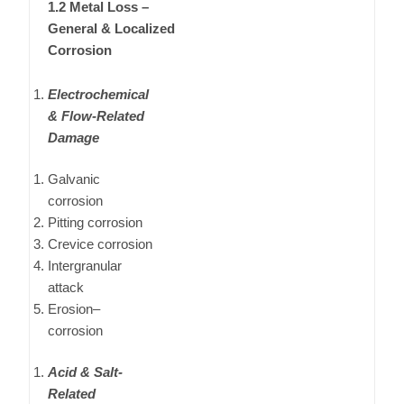
1.2 Metal Loss –
General & Localized
Corrosion
Electrochemical
& Flow-Related
Damage
Galvanic
corrosion
Pitting corrosion
Crevice corrosion
Intergranular
attack
Erosion–
corrosion
Acid & Salt-
Related