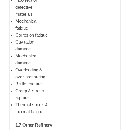
Incorrect or
defective
materials
Mechanical
fatigue
Corrosion fatigue
Cavitation
damage
Mechanical
damage
Overloading &
over-pressuring
Brittle fracture
Creep & stress
rupture
Thermal shock &
thermal fatigue
1.7 Other Refinery