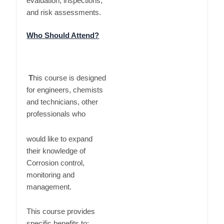
evaluation, inspections,
and risk assessments.
Who Should Attend?
T
his course is designed
for engineers, chemists
and technicians, other
professionals who
would like to expand
their knowledge of
Corrosion control,
monitoring and
management.
This course provides
specific benefits to: