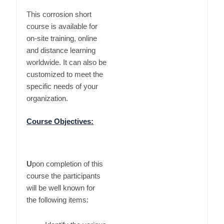
This corrosion short
course is available for
on-site training, online
and distance learning
worldwide. It can also be
customized to meet the
specific needs of your
organization.
Course Objectives:
U
pon completion of this
course the participants
will be well known for
the following items: