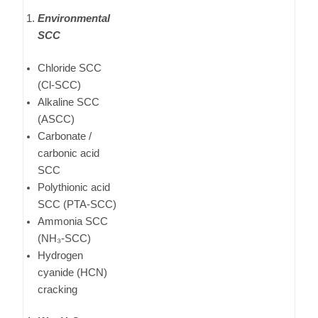
Environmental
SCC
Chloride SCC
(Cl-SCC)
Alkaline SCC
(ASCC)
Carbonate /
carbonic acid
SCC
Polythionic acid
SCC (PTA-SCC)
Ammonia SCC
(NH₃-SCC)
Hydrogen
cyanide (HCN)
cracking