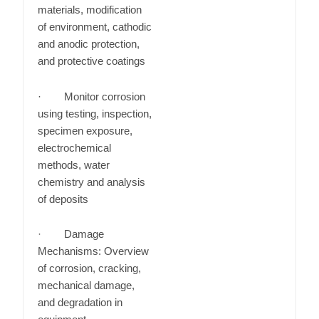
materials, modification
of environment, cathodic
and anodic protection,
and protective coatings
· Monitor corrosion
using testing, inspection,
specimen exposure,
electrochemical
methods, water
chemistry and analysis
of deposits
· Damage
Mechanisms: Overview
of corrosion, cracking,
mechanical damage,
and degradation in