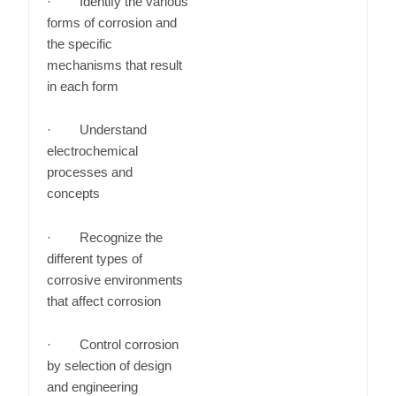
· Identify the various
forms of corrosion and
the specific
mechanisms that result
in each form
· Understand
electrochemical
processes and
concepts
· Recognize the
different types of
corrosive environments
that affect corrosion
· Control corrosion
by selection of design
and engineering