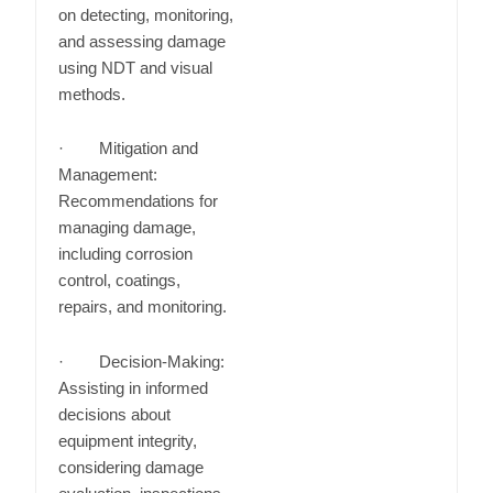
on detecting, monitoring,
and assessing damage
using NDT and visual
methods.
· Mitigation and
Management:
Recommendations for
managing damage,
including corrosion
control, coatings,
repairs, and monitoring.
· Decision-Making:
Assisting in informed
decisions about
equipment integrity,
considering damage