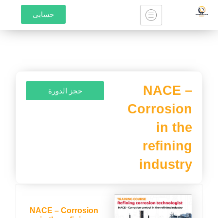
تخط
حسابى
إل
المحتو
NACE –
حجز الدورة
Corrosion
in the
refining
industry
NACE – Corrosion