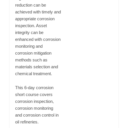
reduction can be
achieved with timely and
appropriate corrosion
inspection. Asset
integrity can be
enhanced with corrosion
monitoring and
corrosion mitigation
methods such as
materials selection and
chemical treatment.
This 6-day corrosion
short course covers
corrosion inspection,
corrosion monitoring
and corrosion control in
oil refineries.