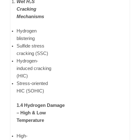
Wet H₂S
Cracking
Mechanisms
Hydrogen
blistering
Sulfide stress
cracking (SSC)
Hydrogen-
induced cracking
(HIC)
Stress-oriented
HIC (SOHIC)
1.4 Hydrogen Damage
– High & Low
Temperature
High-