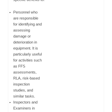
Personnel who
are responsible
for identifying and
assessing
damage or
deterioration in
equipment. It is
particularly useful
for activities such
as FFS
assessments,
RLA, risk-based
inspection
studies, and
similar tasks.
Inspectors and
Examiners in