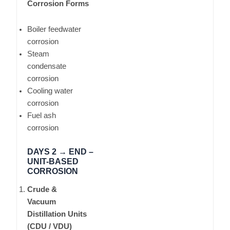
Corrosion Forms
Boiler feedwater
corrosion
Steam
condensate
corrosion
Cooling water
corrosion
Fuel ash
corrosion
DAYS 2 → END –
UNIT-BASED
CORROSION
Crude &
Vacuum
Distillation Units
(CDU / VDU)