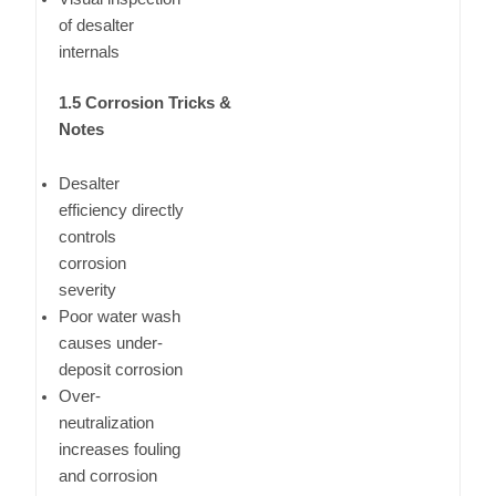
of desalter
internals
1.5 Corrosion Tricks &
Notes
Desalter
efficiency directly
controls
corrosion
severity
Poor water wash
causes under-
deposit corrosion
Over-
neutralization
increases fouling
and corrosion