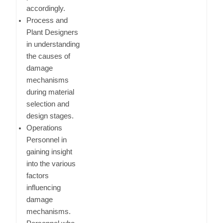
accordingly.
Process and
Plant Designers
in understanding
the causes of
damage
mechanisms
during material
selection and
design stages.
Operations
Personnel in
gaining insight
into the various
factors
influencing
damage
mechanisms.