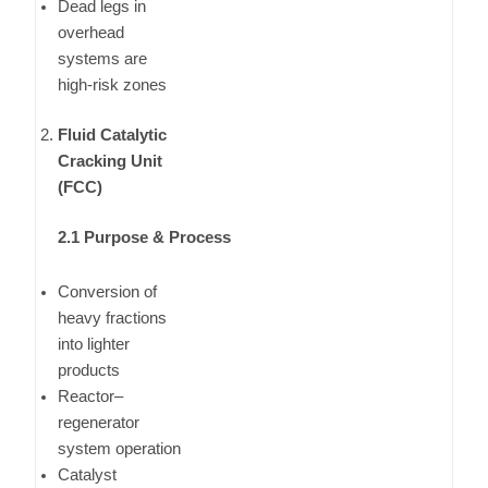
Dead legs in
overhead
systems are
high-risk zones
Fluid Catalytic
Cracking Unit
(FCC)
2.1 Purpose & Process
Conversion of
heavy fractions
into lighter
products
Reactor–
regenerator
system operation
Catalyst