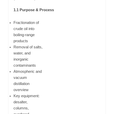
1.1 Purpose & Process
Fractionation of
crude oil into
boiling-range
products
Removal of salts,
water, and
inorganic
contaminants
Atmospheric and
vacuum
distillation
overview
Key equipment:
desalter,
columns,