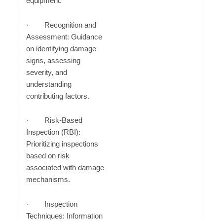
equipment.
· Recognition and
Assessment: Guidance
on identifying damage
signs, assessing
severity, and
understanding
contributing factors.
· Risk-Based
Inspection (RBI):
Prioritizing inspections
based on risk
associated with damage
mechanisms.
· Inspection
Techniques: Information