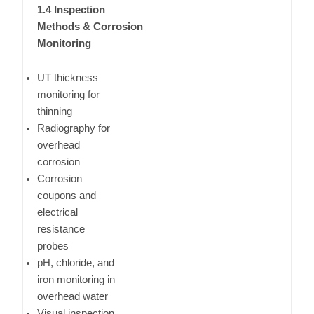
1.4 Inspection
Methods & Corrosion
Monitoring
UT thickness
monitoring for
thinning
Radiography for
overhead
corrosion
Corrosion
coupons and
electrical
resistance
probes
pH, chloride, and
iron monitoring in
overhead water
Visual inspection