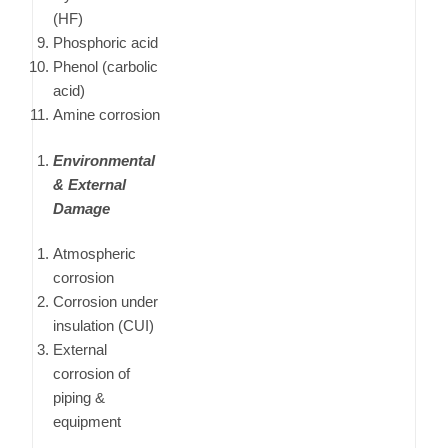
(HF)
Phosphoric acid
Phenol (carbolic
acid)
Amine corrosion
Environmental
& External
Damage
Atmospheric
corrosion
Corrosion under
insulation (CUI)
External
corrosion of
piping &
equipment