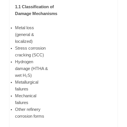
1.1 Classification of
Damage Mechanisms
Metal loss
(general &
localized)
Stress corrosion
cracking (SCC)
Hydrogen
damage (HTHA &
wet H₂S)
Metallurgical
failures
Mechanical
failures
Other refinery
corrosion forms