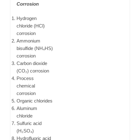
Corrosion
Hydrogen
chloride (HCl)
corrosion
Ammonium
bisulfide (NH₄HS)
corrosion
Carbon dioxide
(CO₂) corrosion
Process
chemical
corrosion
Organic chlorides
Aluminum
chloride
Sulfuric acid
(H₂SO₄)
Hydrofluoric acid