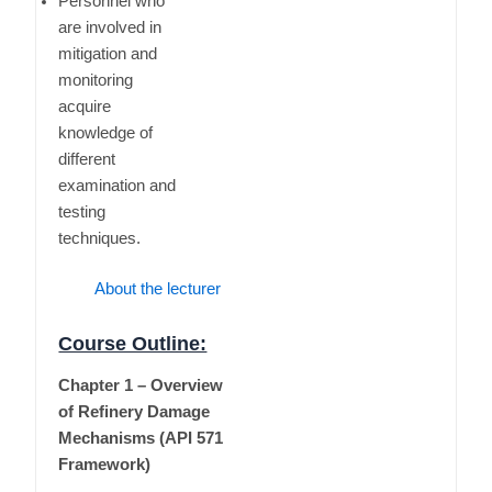
Personnel who
are involved in
mitigation and
monitoring
acquire
knowledge of
different
examination and
testing
techniques.
About the lecturer
Course Outline:
Chapter 1 – Overview
of Refinery Damage
Mechanisms (API 571
Framework)