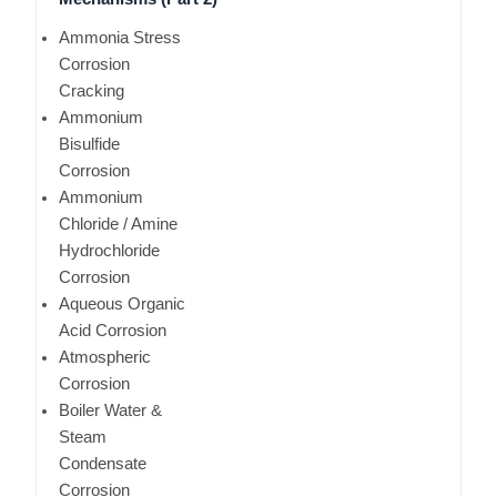
Ammonia Stress
Corrosion
Cracking
Ammonium
Bisulfide
Corrosion
Ammonium
Chloride / Amine
Hydrochloride
Corrosion
Aqueous Organic
Acid Corrosion
Atmospheric
Corrosion
Boiler Water &
Steam
Condensate
Corrosion