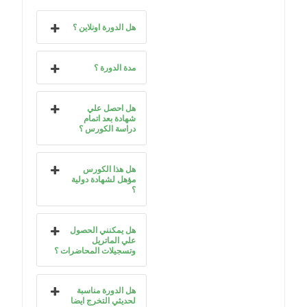
هل الدورة اونلاين ؟
مدة الدورة ؟
هل احصل علي
شهادة بعد اتمام
دراسة الكورس ؟
هل هذا الكورس
مؤهل لشهادة دولية
؟
هل يمكنني الحصول
علي الماتريل
وتسجيلات المحاضرات ؟
هل الدورة مناسبة
لحديثي التخرج ايضا