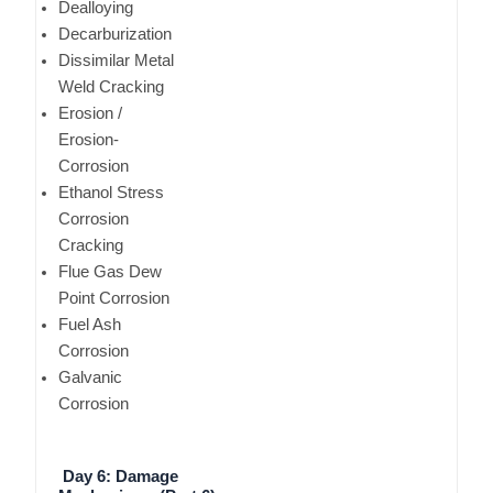
Dealloying
Decarburization
Dissimilar Metal
Weld Cracking
Erosion /
Erosion-
Corrosion
Ethanol Stress
Corrosion
Cracking
Flue Gas Dew
Point Corrosion
Fuel Ash
Corrosion
Galvanic
Corrosion
Day 6: Damage