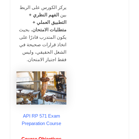
يركز الكورس على الربط
الفهم النظري +
بين
التطبيق العملي +
، بحيث
متطلبات الامتحان
يكون المتدرب قادرًا على
اتخاذ قرارات صحيحة في
الشغل الحقيقي، وليس
فقط اجتياز الامتحان.
API RP 571 Exam
Preparation Course
Course Objectives