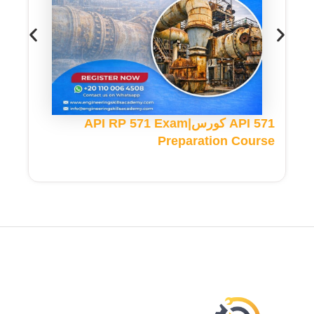
API 571 كورس|API RP 571 Exam
Preparation Course