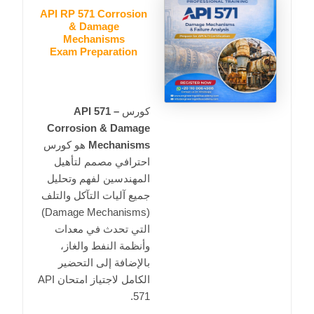
API RP 571 Corrosion
& Damage
Mechanisms
Exam Preparation
API 571 –
كورس
Corrosion & Damage
هو كورس
Mechanisms
احترافي مصمم لتأهيل
المهندسين لفهم وتحليل
جميع آليات التآكل والتلف
(Damage Mechanisms)
التي تحدث في معدات
وأنظمة النفط والغاز،
بالإضافة إلى التحضير
API
الكامل لاجتياز امتحان
.
571