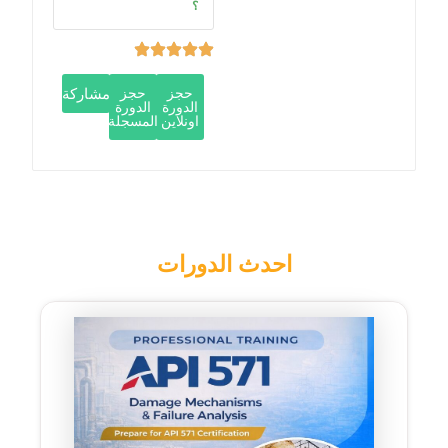
؟
مشاركة
حجز
حجز
الدورة
الدورة
المسجلة
اونلاين
احدث الدورات