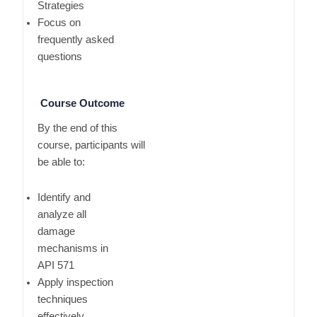
Strategies
Focus on
frequently asked
questions
Course Outcome
By the end of this
course, participants will
be able to:
Identify and
analyze all
damage
mechanisms in
API 571
Apply inspection
techniques
effectively