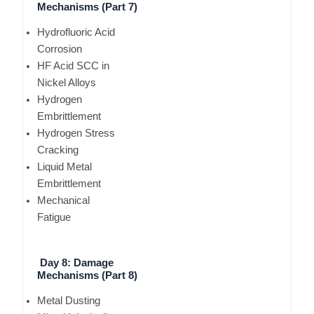
Mechanisms (Part 7)
Hydrofluoric Acid
Corrosion
HF Acid SCC in
Nickel Alloys
Hydrogen
Embrittlement
Hydrogen Stress
Cracking
Liquid Metal
Embrittlement
Mechanical
Fatigue
Day 8: Damage
Mechanisms (Part 8)
Metal Dusting