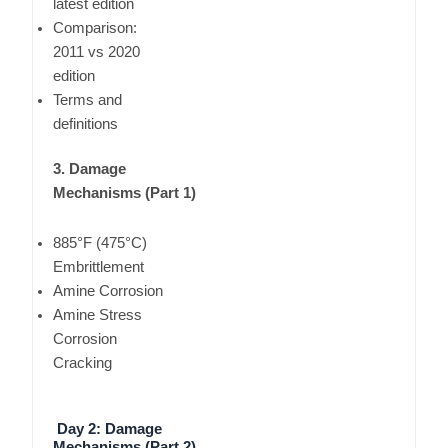
latest edition
Comparison:
2011 vs 2020
edition
Terms and
definitions
3. Damage
Mechanisms (Part 1)
885°F (475°C)
Embrittlement
Amine Corrosion
Amine Stress
Corrosion
Cracking
Day 2: Damage
Mechanisms (Part 2)