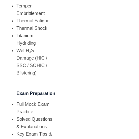
Temper
Embrittlement
Thermal Fatigue
Thermal Shock
Titanium
Hydriding
Wet H₂S
Damage (HIC /
SSC / SOHIC /
Blistering)
Exam Preparation
Full Mock Exam
Practice
Solved Questions
& Explanations
Key Exam Tips &