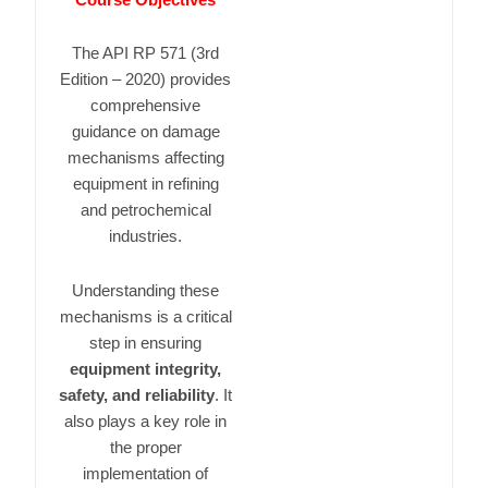
The
API RP 571
(3rd
Edition – 2020) provides
comprehensive
guidance on damage
mechanisms affecting
equipment in refining
and petrochemical
industries.
Understanding these
mechanisms is a critical
step in ensuring
equipment integrity,
safety, and reliability
. It
also plays a key role in
the proper
implementation of