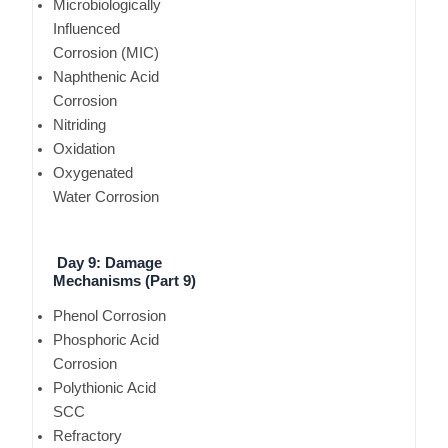
Microbiologically
Influenced
Corrosion (MIC)
Naphthenic Acid
Corrosion
Nitriding
Oxidation
Oxygenated
Water Corrosion
Day 9: Damage
Mechanisms (Part 9)
Phenol Corrosion
Phosphoric Acid
Corrosion
Polythionic Acid
SCC
Refractory