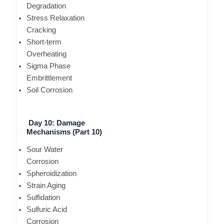
Degradation
Stress Relaxation
Cracking
Short-term
Overheating
Sigma Phase
Embrittlement
Soil Corrosion
Day 10: Damage
Mechanisms (Part 10)
Sour Water
Corrosion
Spheroidization
Strain Aging
Sulfidation
Sulfuric Acid
Corrosion