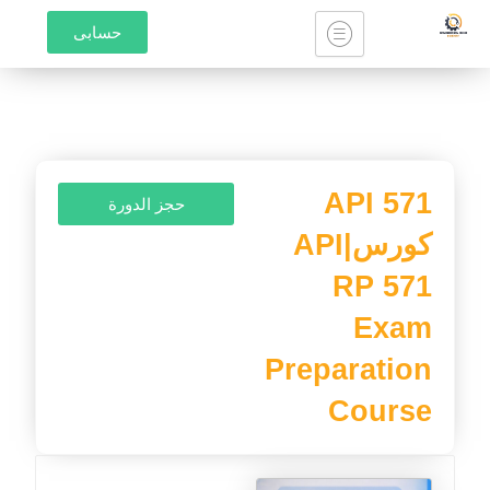
تخط
حسابى
إل
المحتو
API 571
حجز الدورة
كورس|API
RP 571
Exam
Preparation
Course