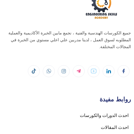
جميع الكورسات الهندسية والفنية ، نجمع مابين الخبرة الأكاديمية والعملية
المطلوبه لسوق العمل ، لدينا مدربين علي اعلي مستوي من الخبرة في
المجالات المختلفة.
روابط مفيدة
احدث الدورات والكورسات
احدث المقالات