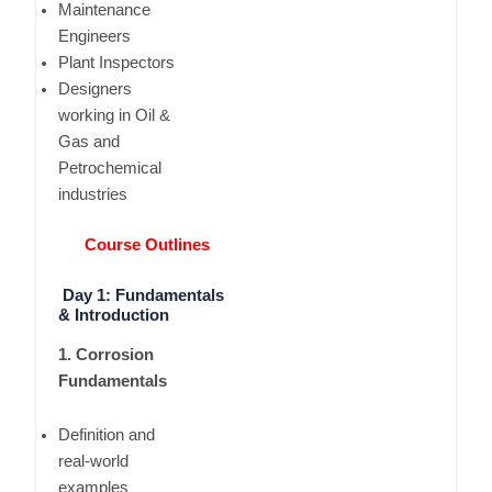
Maintenance
Engineers
Plant Inspectors
Designers
working in Oil &
Gas and
Petrochemical
industries
Course Outlines
Day 1: Fundamentals
& Introduction
1. Corrosion
Fundamentals
Definition and
real-world
examples