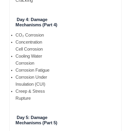
Cracking
Day 4: Damage
Mechanisms (Part 4)
CO₂ Corrosion
Concentration
Cell Corrosion
Cooling Water
Corrosion
Corrosion Fatigue
Corrosion Under
Insulation (CUI)
Creep & Stress
Rupture
Day 5: Damage
Mechanisms (Part 5)