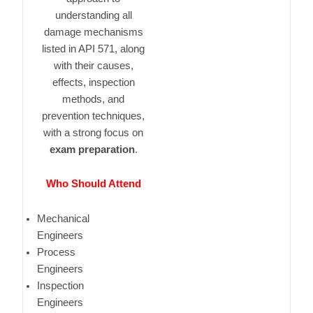
understanding all
damage mechanisms
listed in API 571, along
with their causes,
effects, inspection
methods, and
prevention techniques,
with a strong focus on
exam preparation
.
Who Should Attend
Mechanical
Engineers
Process
Engineers
Inspection
Engineers