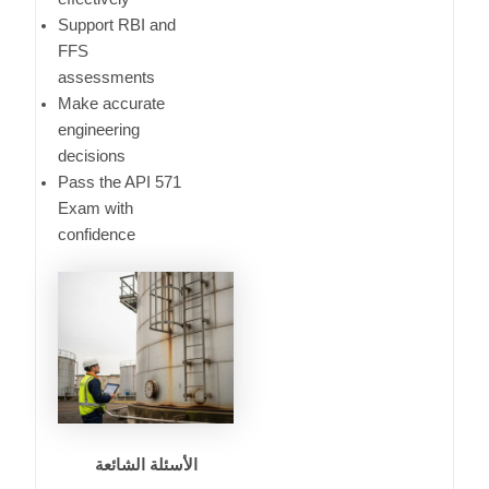
Support RBI and
FFS
assessments
Make accurate
engineering
decisions
Pass the API 571
Exam with
confidence
الأسئلة الشائعة