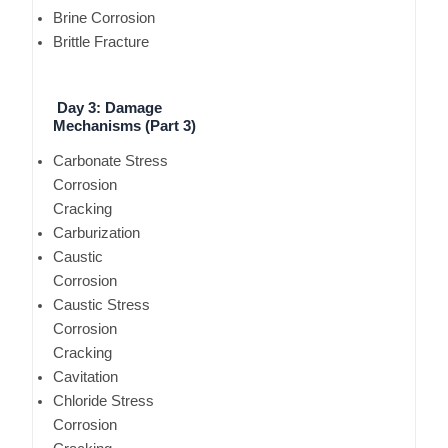
Brine Corrosion
Brittle Fracture
Day 3: Damage
Mechanisms (Part 3)
Carbonate Stress
Corrosion
Cracking
Carburization
Caustic
Corrosion
Caustic Stress
Corrosion
Cracking
Cavitation
Chloride Stress
Corrosion