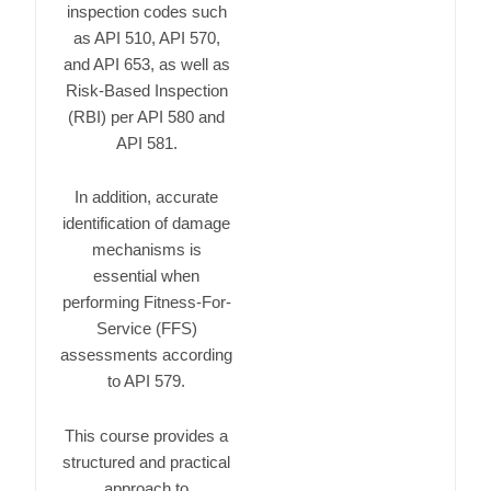
inspection codes such
as
API 510
,
API 570
,
and
API 653
, as well as
Risk-Based Inspection
(RBI) per
API 580
and
API 581
.
In addition, accurate
identification of damage
mechanisms is
essential when
performing Fitness-For-
Service (FFS)
assessments according
to
API 579
.
This course provides a
structured and practical
approach to