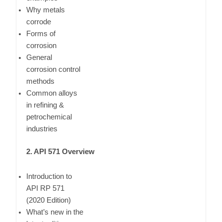
Why metals
corrode
Forms of
corrosion
General
corrosion control
methods
Common alloys
in refining &
petrochemical
industries
2. API 571 Overview
Introduction to
API RP 571
(2020 Edition)
What’s new in the