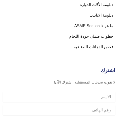
دبلومة الألات الدوارة
دبلومة الانابيب
ما هو ASME Section ix
خطوات ضمان جودة اللحام
فحص الدهانات الصناعية
اشترك
لا تفوت تحديثاتنا المستقبلية! اشترك الآن!
الاسم
رقم
الهاتف