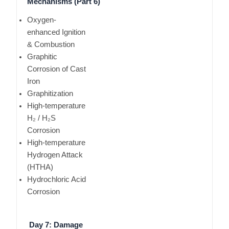
Mechanisms (Part 6)
Oxygen-
enhanced Ignition
& Combustion
Graphitic
Corrosion of Cast
Iron
Graphitization
High-temperature
H₂ / H₂S
Corrosion
High-temperature
Hydrogen Attack
(HTHA)
Hydrochloric Acid
Corrosion
Day 7: Damage